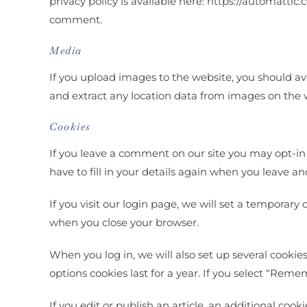
privacy policy is available here: https://automattic.
comment.
Media
If you upload images to the website, you should a
and extract any location data from images on the 
Cookies
If you leave a comment on our site you may opt-in
have to fill in your details again when you leave a
If you visit our login page, we will set a temporar
when you close your browser.
When you log in, we will also set up several cookie
options cookies last for a year. If you select “Reme
If you edit or publish an article, an additional coo