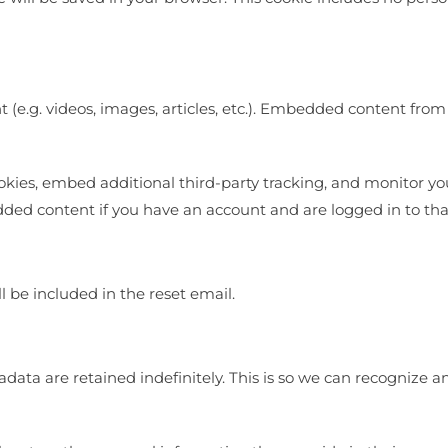
 (e.g. videos, images, articles, etc.). Embedded content fro
okies, embed additional third-party tracking, and monitor y
dded content if you have an account and are logged in to tha
l be included in the reset email.
data are retained indefinitely. This is so we can recognize