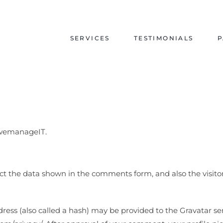
SERVICES
TESTIMONIALS
P
y/wemanageIT.
ct the data shown in the comments form, and also the visitor
s (also called a hash) may be provided to the Gravatar servi