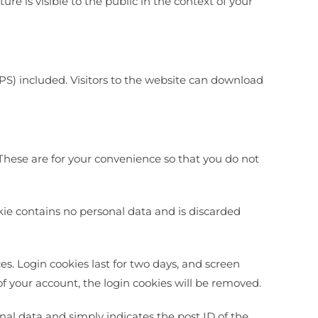
ure is visible to the public in the context of your
S) included. Visitors to the website can download
These are for your convenience so that you do not
okie contains no personal data and is discarded
es. Login cookies last for two days, and screen
 of your account, the login cookies will be removed.
onal data and simply indicates the post ID of the