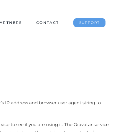
ARTNERS
CONTACT
SUPPORT
’s IP address and browser user agent string to
ce to see if you are using it. The Gravatar service