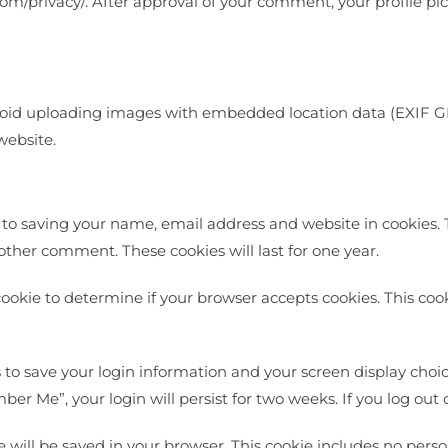
com/privacy/. After approval of your comment, your profile pict
void uploading images with embedded location data (EXIF GP
website.
 to saving your name, email address and website in cookies. 
nother comment. These cookies will last for one year.
y cookie to determine if your browser accepts cookies. This co
s to save your login information and your screen display choic
mber Me”, your login will persist for two weeks. If you log out
kie will be saved in your browser. This cookie includes no pers