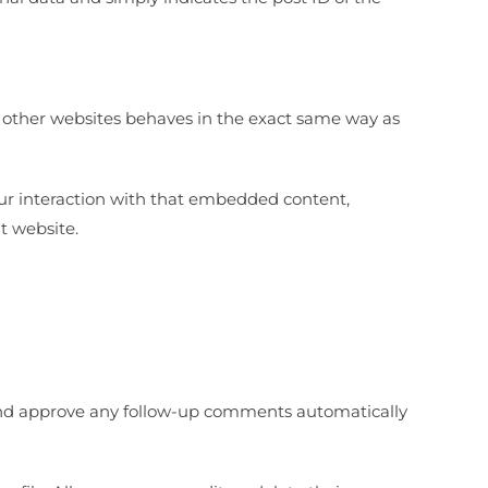
m other websites behaves in the exact same way as
our interaction with that embedded content,
t website.
 and approve any follow-up comments automatically