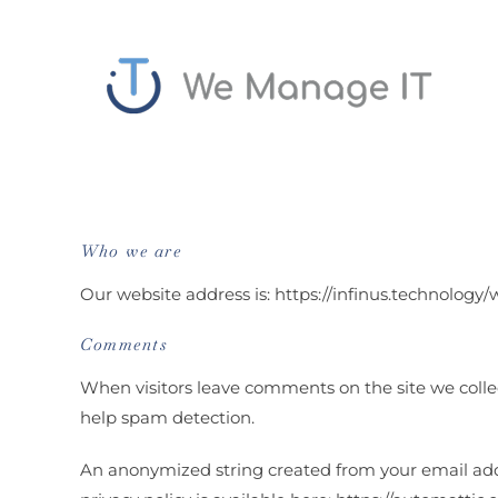
Skip
to
content
Who we are
Our website address is: https://infinus.technolog
Comments
When visitors leave comments on the site we colle
help spam detection.
An anonymized string created from your email addres