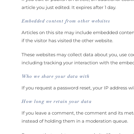
article you just edited. It expires after 1 day.
Embedded content from other websites
Articles on this site may include embedded content
if the visitor has visited the other website.
These websites may collect data about you, use co
including tracking your interaction with the embe
Who we share your data with
If you request a password reset, your IP address wil
How long we retain your data
If you leave a comment, the comment and its meta
instead of holding them in a moderation queue.